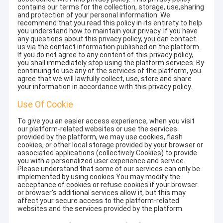
contains our terms for the collection, storage, use,sharing
and protection of your personal information. We
recommend that you read this policy in its entirety to help
you understand how to maintain your privacy. If you have
any questions about this privacy policy, you can contact
us via the contact information published on the platform.
If you do not agree to any content of this privacy policy,
you shall immediately stop using the platform services. By
continuing to use any of the services of the platform, you
agree that we will lawfully collect, use, store and share
your information in accordance with this privacy policy.
Use Of Cookie
To give you an easier access experience, when you visit
our platform-related websites or use the services
provided by the platform, we may use cookies, flash
cookies, or other local storage provided by your browser or
associated applications (collectively Cookies) to provide
you with a personalized user experience and service.
Please understand that some of our services can only be
implemented by using cookies.You may modify the
acceptance of cookies or refuse cookies if your browser
or browser's additional services allow it, but this may
affect your secure access to the platform-related
websites and the services provided by the platform.