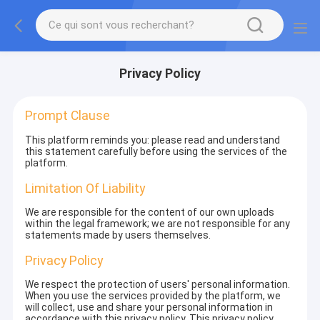
Privacy Policy
Prompt Clause
This platform reminds you: please read and understand
this statement carefully before using the services of the
platform.
Limitation Of Liability
We are responsible for the content of our own uploads
within the legal framework; we are not responsible for any
statements made by users themselves.
Privacy Policy
We respect the protection of users' personal information.
When you use the services provided by the platform, we
will collect, use and share your personal information in
accordance with this privacy policy. This privacy policy