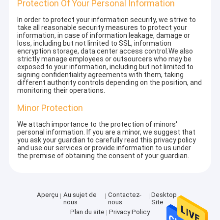
Protection Of Your Personal Information
In order to protect your information security, we strive to
take all reasonable security measures to protect your
information, in case of information leakage, damage or
loss, including but not limited to SSL, information
encryption storage, data center access control.We also
strictly manage employees or outsourcers who may be
exposed to your information, including but not limited to
signing confidentiality agreements with them, taking
different authority controls depending on the position, and
monitoring their operations.
Minor Protection
We attach importance to the protection of minors'
personal information. If you are a minor, we suggest that
you ask your guardian to carefully read this privacy policy
and use our services or provide information to us under
the premise of obtaining the consent of your guardian.
Aperçu
Au sujet de
Contactez-
Desktop
nous
nous
Site
Plan du site
Privacy Policy